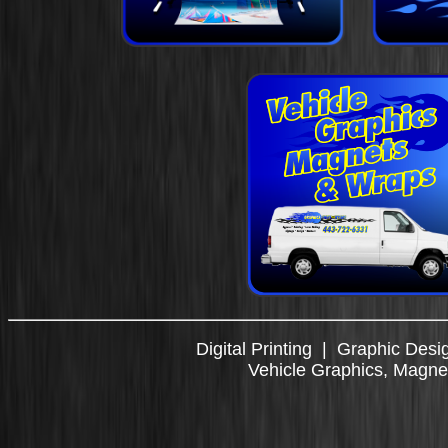
Digital Printing
|
Graphic Desi
Vehicle Graphics, Magn