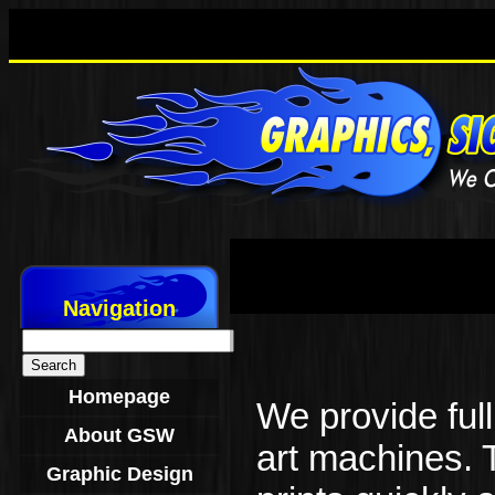
Navigation
Search
for:
Homepage
We provide full 
About GSW
art machines. 
Graphic Design