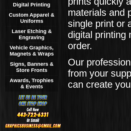
prints quickly 
Digital Printing
materials and 
Custom Apparel &
Uniforms
single print or
Laser Etching &
digital printi
Engraving
order.
Vehicle Graphics,
Magnets & Wraps
Our professiona
Signs, Banners &
Store Fronts
from your suppl
Awards, Trophies
can create you
& Events